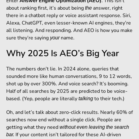
Enter
Answer Engine Optimization (AEO)
. This isn’t
about ranking first, it’s about being
answer, right
the
there in a chatbot reply or voice assistant response. Siri,
Alexa, ChatGPT, even lesser-known AI engines, they’re
all listening. And responding. And AEO is how you make
sure they’re saying
name.
your
Why 2025 Is AEO’s Big Year
The numbers don’t lie. In 2024 alone, queries that
sounded more like human conversations, 9 to 12 words,
shot up by over 300%. And voice search? It’s booming.
Half of all searches by 2025 are predicted to be voice-
based. (Yep, people are literally
to their tech.)
talking
Oh, and let’s talk about zero-click results. Nearly 60% of
searches now end without a single click. People are
getting what they need
without even leaving the search
If your content isn’t tailored for these AI-driven
bar.