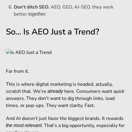
Don’t ditch SEO.
AEO, GEO, AI-SEO, they work
better
together.
So… Is AEO Just a Trend?
Far from it.
This is where digital marketing is headed, actually,
scratch that. We’re
here. Consumers want quick
already
answers. They don’t want to dig through links, load
times, or pop-ups. They want clarity. Fast.
And AI doesn’t just favor the biggest brands. It rewards
. That’s a big opportunity, especially for
the most relevant