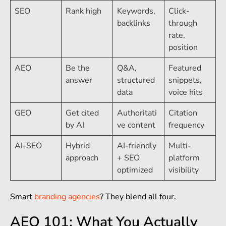
SEO
Rank high
Keywords,
Click-
backlinks
through
rate,
position
AEO
Be the
Q&A,
Featured
answer
structured
snippets,
data
voice hits
GEO
Get cited
Authoritati
Citation
by AI
ve content
frequency
AI-SEO
Hybrid
AI-friendly
Multi-
approach
+ SEO
platform
optimized
visibility
Smart
branding agencies
? They blend all four.
AEO 101: What You Actually