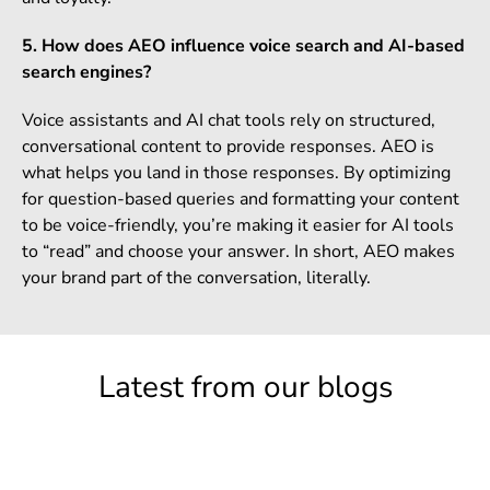
5. How does AEO influence voice search and AI-based
search engines?
Voice assistants and AI chat tools rely on structured,
conversational content to provide responses. AEO is
what helps you land in those responses. By optimizing
for question-based queries and formatting your content
to be voice-friendly, you’re making it easier for AI tools
to “read” and choose your answer. In short, AEO makes
your brand part of the conversation, literally.
Latest from our blogs