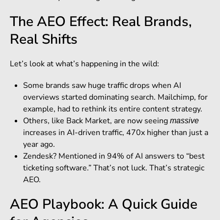
The AEO Effect: Real Brands,
Real Shifts
Let’s look at what’s happening in the wild:
Some brands saw huge traffic drops when AI
overviews started dominating search. Mailchimp, for
example, had to rethink its entire content strategy.
Others, like Back Market, are now seeing
massive
increases in AI-driven traffic, 470x higher than just a
year ago.
Zendesk? Mentioned in 94% of AI answers to “best
ticketing software.” That’s not luck. That’s strategic
AEO.
AEO Playbook: A Quick Guide