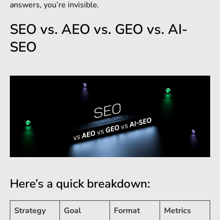
answers, you’re invisible.
SEO vs. AEO vs. GEO vs. AI-
SEO
Here’s a quick breakdown:
Strategy
Goal
Format
Metrics