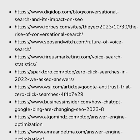
https://www.digidop.com/blog/conversational-
search-and-its-impact-on-seo
https://www.forbes.com/sites/theyec/2023/10/30/the-
rise-of-conversational-search/
https://www.seosandwitch.com/future-of-voice-
search/
https://www.fireusmarketing.com/voice-search-
statistics/
https://sparktoro.com/blog/zero-click-searches-in-
2022-we-asked-answers/
https://www.wsj.com/articles/google-antitrust-trial-
zero-click-searches-4f4b7e29
https://www.businessinsider.com/how-chatgpt-
google-bing-are-changing-seo-2023-8
https://www.algomindz.com/blog/answer-engine-
optimization
https://www.amraandelma.com/answer-engine-
optimization/