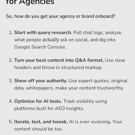
for Agencies
So, how do you get your agency or brand onboard?
Start with query research.
Pull chat logs, analyze
what people
ask on social, and dig into
actually
Google Search Console.
Turn your best content into Q&A format.
Use clear
headers and throw in structured markup.
Show off your authority.
Use expert quotes, original
data, whitepapers, make your content trustworthy.
Optimize for AI tools.
Track visibility using
platforms built for AEO insights.
Iterate, test, and tweak.
AI is ever-evolving. Your
content should be too.