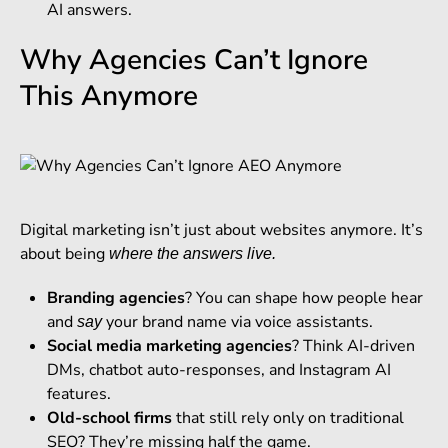
AI answers.
Why Agencies Can’t Ignore
This Anymore
Digital marketing isn’t just about websites anymore. It’s
about being
where the answers live.
Branding agencies
? You can shape how people hear
and
your brand name via voice assistants.
say
Social media marketing agencies
? Think AI-driven
DMs, chatbot auto-responses, and Instagram AI
features.
Old-school firms
that still rely only on traditional
SEO? They’re missing half the game.