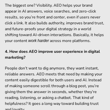
The biggest one? Visibility. AEO helps your brand
appear in AI answers, voice searches, and zero-click
results, so you’re front and center, even if users never
click a link. It also builds authority, improves brand trust,
and future-proofs your digital strategy in a world
shifting toward AI-driven interactions. Basically, it helps
your content
across more platforms.
work harder
4. How does AEO improve user experience in digital
marketing?
People don’t want to dig anymore, they want instant,
reliable answers. AEO meets that need by making your
content easily digestible for both users and AI. Instead
of making someone scroll through a blog post, you’re
giving them the answer in seconds, whether they’re
reading, listening, or asking a chatbot. That kind of
helpfulness? It goes a long way toward building trust
and loyalty.