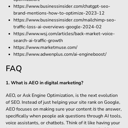
https://www.businessinsider.com/chatgpt-seo-
brand-mentions-how-to-optimize-2023-12
https://www.businessinsider.com/mailchimp-seo-
traffic-loss-ai-overviews-google-2024-02
https://www.wsj.com/articles/back-market-voice-
search-ai-traffic-growth
https://www.marketmuse.com/
https://www.adwenplus.com/ai-engineboost/
FAQ
1. What is AEO in digital marketing?
AEO, or Ask Engine Optimization, is the next evolution
of SEO. Instead of just helping your site rank on Google,
AEO focuses on making sure your content
the answer,
is
specifically when people ask questions through AI tools,
voice assistants, or chatbots. Think of it like having your