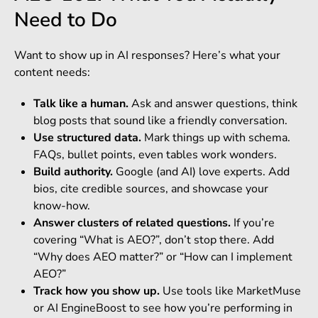
Need to Do
Want to show up in AI responses? Here’s what your
content needs:
Talk like a human.
Ask and answer questions, think
blog posts that sound like a friendly conversation.
Use structured data.
Mark things up with schema.
FAQs, bullet points, even tables work wonders.
Build authority.
Google (and AI) love experts. Add
bios, cite credible sources, and showcase your
know-how.
Answer clusters of related questions.
If you’re
covering “What is AEO?”, don’t stop there. Add
“Why does AEO matter?” or “How can I implement
AEO?”
Track how you show up.
Use tools like MarketMuse
or AI EngineBoost to see how you’re performing in