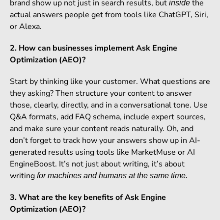
brand show up not just in search results, but
the
inside
actual answers people get from tools like ChatGPT, Siri,
or Alexa.
2. How can businesses implement Ask Engine
Optimization (AEO)?
Start by thinking like your customer. What questions are
they asking? Then structure your content to answer
those, clearly, directly, and in a conversational tone. Use
Q&A formats, add FAQ schema, include expert sources,
and make sure your content reads naturally. Oh, and
don’t forget to track how your answers show up in AI-
generated results using tools like MarketMuse or AI
EngineBoost. It’s not just about writing, it’s about
writing
for machines and humans at the same time.
3. What are the key benefits of Ask Engine
Optimization (AEO)?