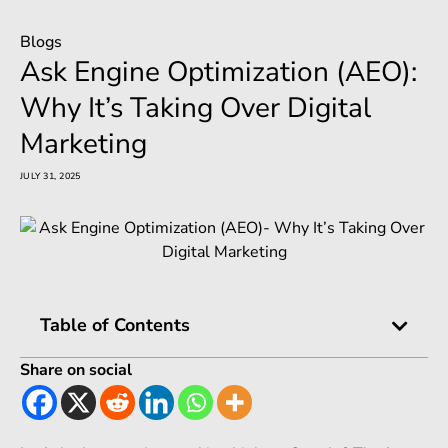
Blogs
Ask Engine Optimization (AEO):
Why It’s Taking Over Digital
Marketing
JULY 31, 2025
Table of Contents
Share on social