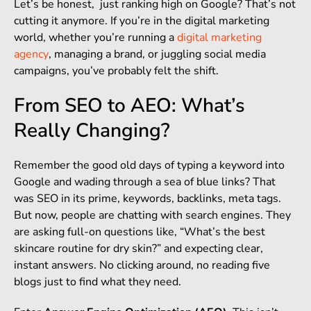
Let’s be honest, just ranking high on Google? That’s not
cutting it anymore. If you’re in the digital marketing
world, whether you’re running a
digital marketing
agency
, managing a brand, or juggling social media
campaigns, you’ve probably felt the shift.
From SEO to AEO: What’s
Really Changing?
Remember the good old days of typing a keyword into
Google and wading through a sea of blue links? That
was SEO in its prime, keywords, backlinks, meta tags.
But now, people are chatting with search engines. They
are asking full-on questions like, “What’s the best
skincare routine for dry skin?” and expecting clear,
instant answers. No clicking around, no reading five
blogs just to find what they need.