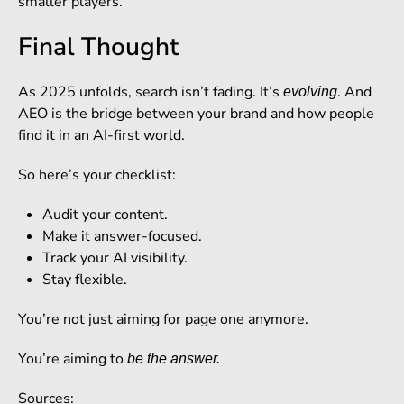
smaller players.
Final Thought
As 2025 unfolds, search isn’t fading. It’s
. And
evolving
AEO is the bridge between your brand and how people
find it in an AI-first world.
So here’s your checklist:
Audit your content.
Make it answer-focused.
Track your AI visibility.
Stay flexible.
You’re not just aiming for page one anymore.
You’re aiming to
be the answer.
Sources: