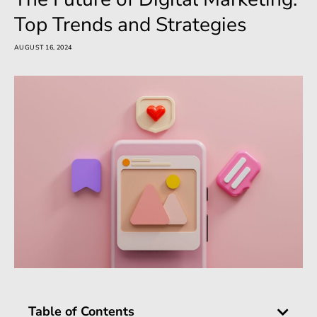
Top Trends and Strategies
AUGUST 16, 2024
Table of Contents