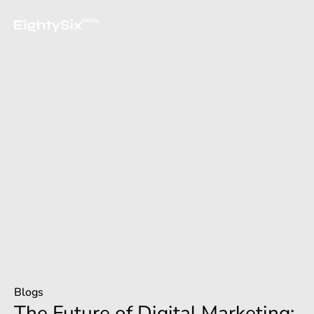
Blogs
The Future of Digital Marketing: