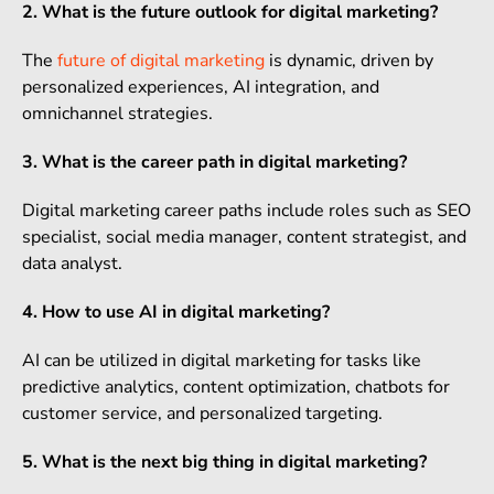
2. What is the future outlook for digital marketing?
The
future of digital marketing
is dynamic, driven by
personalized experiences, AI integration, and
omnichannel strategies.
3. What is the career path in digital marketing?
Digital marketing career paths include roles such as SEO
specialist, social media manager, content strategist, and
data analyst.
4. How to use AI in digital marketing?
AI can be utilized in digital marketing for tasks like
predictive analytics, content optimization, chatbots for
customer service, and personalized targeting.
5. What is the next big thing in digital marketing?