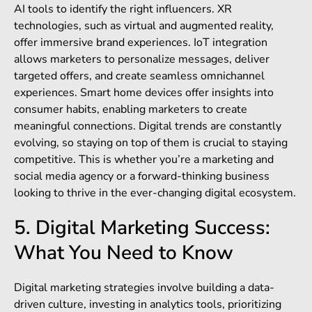
AI tools to identify the right influencers. XR
technologies, such as virtual and augmented reality,
offer immersive brand experiences. IoT integration
allows marketers to personalize messages, deliver
targeted offers, and create seamless omnichannel
experiences. Smart home devices offer insights into
consumer habits, enabling marketers to create
meaningful connections. Digital trends are constantly
evolving, so staying on top of them is crucial to staying
competitive. This is whether you’re a marketing and
social media agency or a forward-thinking business
looking to thrive in the ever-changing digital ecosystem.
5. Digital Marketing Success:
What You Need to Know
Digital marketing strategies involve building a data-
driven culture, investing in analytics tools, prioritizing