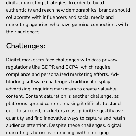
digital marketing strategies. In order to build
authenticity and reach new demographics, brands should
collaborate with influencers and social media and
marketing agencies who have genuine connections with
their audiences.
Challenges:
Digital marketers face challenges with data privacy
regulations like GDPR and CCPA, which require
compliance and personalized marketing efforts. Ad-
blocking software challenges traditional display
advertising, requiring marketers to create valuable
content. Content saturation is another challenge, as
platforms spread content, making it difficult to stand
out. To succeed, marketers must prioritize quality over
quantity and find innovative ways to capture and retain
audience attention. Despite these challenges, digital
marketing’s future is promising, with emerging