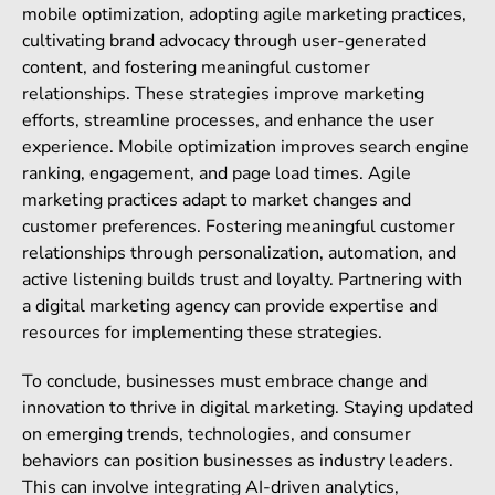
mobile optimization, adopting agile marketing practices,
cultivating brand advocacy through user-generated
content, and fostering meaningful customer
relationships. These strategies improve marketing
efforts, streamline processes, and enhance the user
experience. Mobile optimization improves search engine
ranking, engagement, and page load times. Agile
marketing practices adapt to market changes and
customer preferences. Fostering meaningful customer
relationships through personalization, automation, and
active listening builds trust and loyalty. Partnering with
a digital marketing agency can provide expertise and
resources for implementing these strategies.
To conclude, businesses must embrace change and
innovation to thrive in digital marketing. Staying updated
on emerging trends, technologies, and consumer
behaviors can position businesses as industry leaders.
This can involve integrating AI-driven analytics,