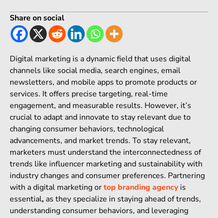
Share on social
Digital marketing is a dynamic field that uses digital
channels like social media, search engines, email
newsletters, and mobile apps to promote products or
services. It offers precise targeting, real-time
engagement, and measurable results. However, it’s
crucial to adapt and innovate to stay relevant due to
changing consumer behaviors, technological
advancements, and market trends. To stay relevant,
marketers must understand the interconnectedness of
trends like influencer marketing and sustainability with
industry changes and consumer preferences. Partnering
with a digital marketing or
top branding agency
is
essential
,
as they specialize in staying ahead of trends,
understanding consumer behaviors, and leveraging