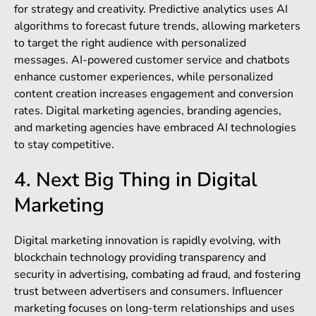
for strategy and creativity. Predictive analytics uses AI
algorithms to forecast future trends, allowing marketers
to target the right audience with personalized
messages. AI-powered customer service and chatbots
enhance customer experiences, while personalized
content creation increases engagement and conversion
rates.
Digital marketing agencies, branding agencies,
and marketing agencies have embraced AI technologies
to stay competitive.
4. Next Big Thing in Digital
Marketing
Digital marketing innovation is rapidly evolving, with
blockchain technology providing transparency and
security in advertising, combating ad fraud, and fostering
trust between advertisers and consumers. Influencer
marketing focuses on long-term relationships and uses