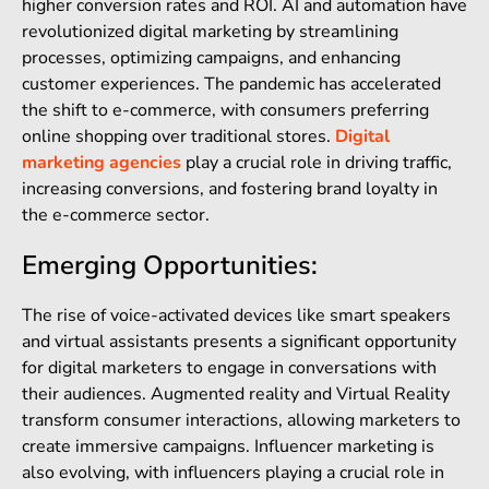
higher conversion rates and ROI. AI and automation have
revolutionized digital marketing by streamlining
processes, optimizing campaigns, and enhancing
customer experiences. The pandemic has accelerated
the shift to e-commerce, with consumers preferring
online shopping over traditional stores.
Digital
marketing agencies
play a crucial role in driving traffic,
increasing conversions, and fostering brand loyalty in
the e-commerce sector.
Emerging Opportunities:
The rise of voice-activated devices like smart speakers
and virtual assistants presents a significant opportunity
for digital marketers to engage in conversations with
their audiences. Augmented reality and Virtual Reality
transform consumer interactions, allowing marketers to
create immersive campaigns. Influencer marketing is
also evolving, with influencers playing a crucial role in