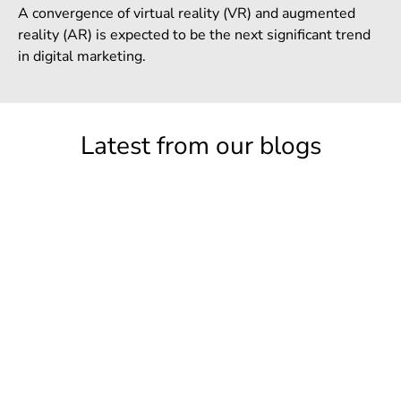
A convergence of virtual reality (VR) and augmented
reality (AR) is expected to be the next significant trend
in digital marketing.
Latest from our blogs