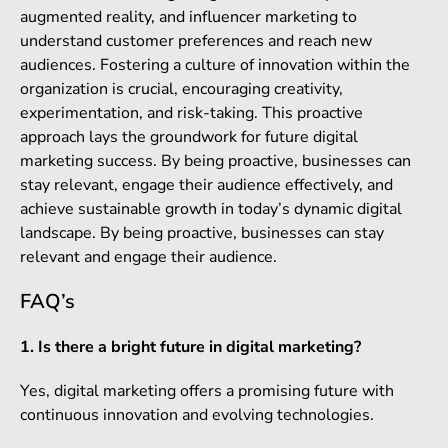
augmented reality, and influencer marketing to
understand customer preferences and reach new
audiences. Fostering a culture of innovation within the
organization is crucial, encouraging creativity,
experimentation, and risk-taking. This proactive
approach lays the groundwork for future digital
marketing success. By being proactive, businesses can
stay relevant, engage their audience effectively, and
achieve sustainable growth in today’s dynamic digital
landscape. By being proactive, businesses can stay
relevant and engage their audience.
FAQ’s
1. Is there a bright future in digital marketing?
Yes, digital marketing offers a promising future with
continuous innovation and evolving technologies.