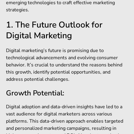
emerging technologies to craft effective marketing
strategies.
1. The Future Outlook for
Digital Marketing
Digital marketing’s future is promising due to
technological advancements and evolving consumer
behavior. It’s crucial to understand the reasons behind
this growth, identify potential opportunities, and
address potential challenges.
Growth Potential:
Digital adoption and data-driven insights have led to a
vast audience for digital marketers across various
platforms. This data-driven approach enables targeted
and personalized marketing campaigns, resulting in