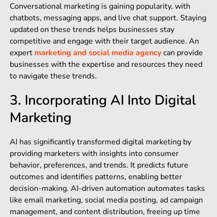
Conversational marketing is gaining popularity, with
chatbots, messaging apps, and live chat support. Staying
updated on these trends helps businesses stay
competitive and engage with their target audience. An
expert
marketing and social media agency
can provide
businesses with the expertise and resources they need
to navigate these trends.
3. Incorporating AI Into Digital
Marketing
AI has significantly transformed digital marketing by
providing marketers with insights into consumer
behavior, preferences, and trends. It predicts future
outcomes and identifies patterns, enabling better
decision-making. AI-driven automation automates tasks
like email marketing, social media posting, ad campaign
management, and content distribution, freeing up time