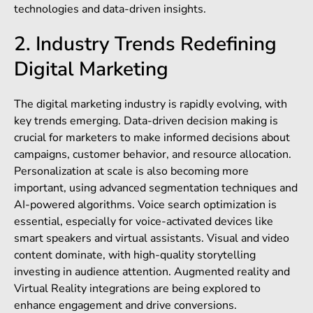
technologies and data-driven insights.
2. Industry Trends Redefining
Digital Marketing
The digital marketing industry is rapidly evolving, with
key trends emerging. Data-driven decision making is
crucial for marketers to make informed decisions about
campaigns, customer behavior, and resource allocation.
Personalization at scale is also becoming more
important, using advanced segmentation techniques and
AI-powered algorithms. Voice search optimization is
essential, especially for voice-activated devices like
smart speakers and virtual assistants. Visual and video
content dominate, with high-quality storytelling
investing in audience attention. Augmented reality and
Virtual Reality integrations are being explored to
enhance engagement and drive conversions.